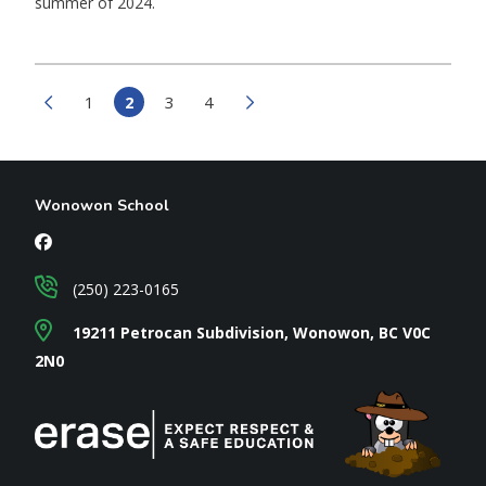
summer of 2024.
1
2
3
4
Wonowon School
(250) 223-0165
19211 Petrocan Subdivision, Wonowon, BC V0C
2N0