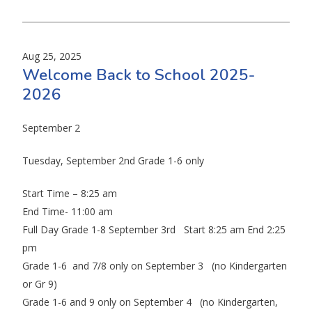
Aug 25, 2025
Welcome Back to School 2025-
2026
September 2
Tuesday, September 2nd Grade 1-6 only
Start Time – 8:25 am
End Time- 11:00 am
Full Day Grade 1-8 September 3rd Start 8:25 am End 2:25
pm
Grade 1-6 and 7/8 only on September 3 (no Kindergarten
or Gr 9)
Grade 1-6 and 9 only on September 4 (no Kindergarten,