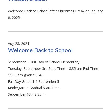
Welcome Back to School after Christmas Break on January
6, 2025!
Aug 28, 2024
Welcome Back to School
September 3 First Day of School Elementary:
Tuesday, September 3rd Start Time – 8:35 am End Time-
11:30 am grades K -6
Full Day Grade 1-6 September 5
Kindergarten Gradual Start Time:
September 10th 8:35 –