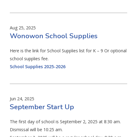
Aug 25, 2025
Wonowon School Supplies
Here is the link for School Supplies list for K – 9 Or optional
school supplies fee.
School Supplies 2025-2026
Jun 24, 2025
September Start Up
The first day of school is September 2, 2025 at 8:30 am.
Dismissal will be 10:25 am.