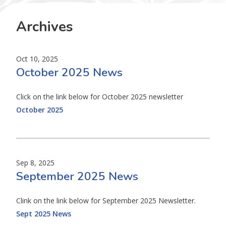
Archives
Oct 10, 2025
October 2025 News
Click on the link below for October 2025 newsletter
October 2025
Sep 8, 2025
September 2025 News
Clink on the link below for September 2025 Newsletter.
Sept 2025 News