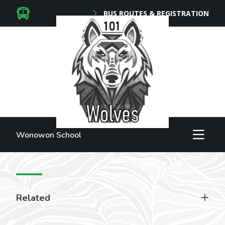
BUS ROUTES & REGISTRATION
Wonowon School
Related