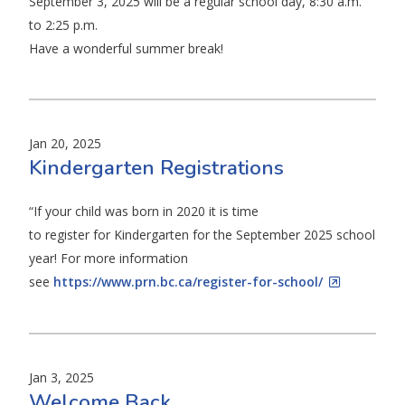
September 3, 2025 will be a regular school day, 8:30 a.m.
to 2:25 p.m.
Have a wonderful summer break!
Jan 20, 2025
Kindergarten Registrations
“If your child was born in 2020 it is time
to register for Kindergarten for the September 2025 school
year! For more information
see
https://www.prn.bc.ca/register-for-school/
Jan 3, 2025
Welcome Back