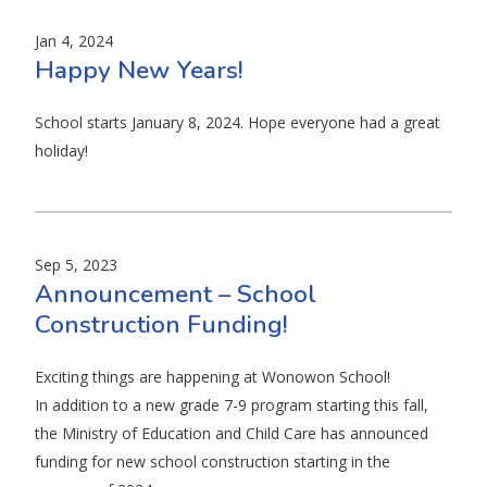
Jan 4, 2024
Happy New Years!
School starts January 8, 2024. Hope everyone had a great
holiday!
Sep 5, 2023
Announcement – School
Construction Funding!
Exciting things are happening at Wonowon School!
In addition to a new grade 7-9 program starting this fall,
the Ministry of Education and Child Care has announced
funding for new school construction starting in the