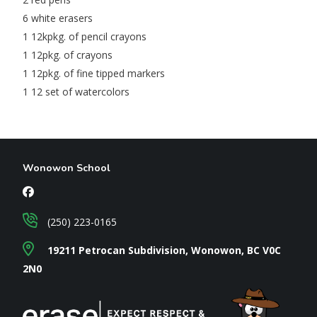
6 white erasers
1 12kpkg. of pencil crayons
1 12pkg. of crayons
1 12pkg. of fine tipped markers
1 12 set of watercolors
Wonowon School
(250) 223-0165
19211 Petrocan Subdivision, Wonowon, BC V0C
2N0