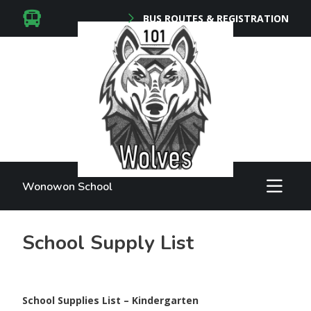
BUS ROUTES & REGISTRATION
Wonowon School
School Supply List
School Supplies List – Kindergarten