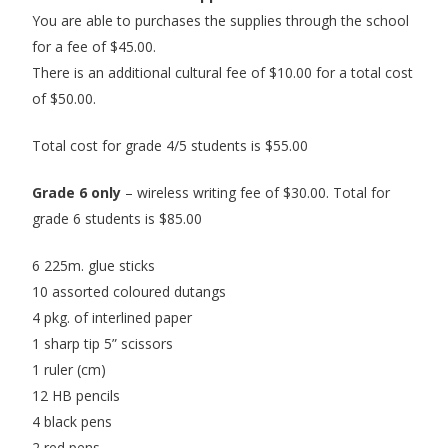
You are able to purchases the supplies through the school
for a fee of $45.00.
There is an additional cultural fee of $10.00 for a total cost
of $50.00.
Total cost for grade 4/5 students is $55.00
Grade 6 only
– wireless writing fee of $30.00. Total for
grade 6 students is $85.00
6 225m. glue sticks
10 assorted coloured dutangs
4 pkg. of interlined paper
1 sharp tip 5” scissors
1 ruler (cm)
12 HB pencils
4 black pens
2 red pens