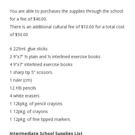
You are able to purchases the supplies through the school
for a fee of $40.00.
There is an additional cultural fee of $10.00 for a total cost
of $50.00
6 225ml. glue sticks
2 9”x7” ½ plain and ½ interlined exercise books
4 9”x7” interlined exercise books
1 sharp tip 5” scissors
1 ruler (cm)
12 HB pencils
4 white erasers
1 12kpkg. of pencil crayons
1 12pkg. of crayons
1 12pkg. of fine tipped markers
Intermediate School Supplies List