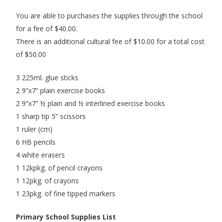
You are able to purchases the supplies through the school
for a fee of $40.00.
There is an additional cultural fee of $10.00 for a total cost
of $50.00
3 225ml. glue sticks
2 9”x7” plain exercise books
2 9”x7” ½ plain and ½ interlined exercise books
1 sharp tip 5” scissors
1 ruler (cm)
6 HB pencils
4 white erasers
1 12kpkg. of pencil crayons
1 12pkg. of crayons
1 23pkg. of fine tipped markers
Primary School Supplies List