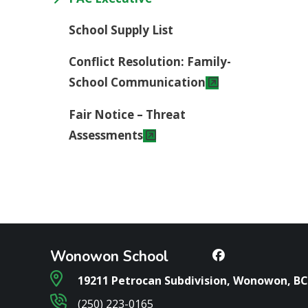
School Supply List
Conflict Resolution: Family-
School Communication
Fair Notice – Threat
Assessments
Wonowon School
19211 Petrocan Subdivision, Wonowon, BC
(250) 223-0165