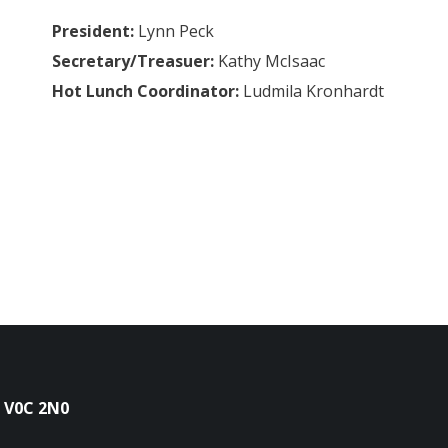
President:
Lynn Peck
Secretary/Treasuer:
Kathy McIsaac
Hot Lunch Coordinator:
Ludmila Kronhardt
 V0C 2N0