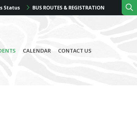
s Status
BUS ROUTES & REGISTRATION
DENTS
CALENDAR
CONTACT US