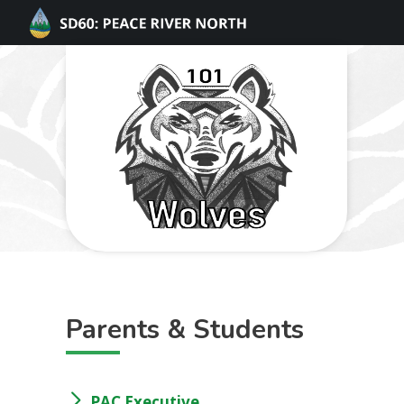
Parents & Students
PAC Executive