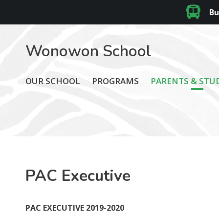
Bu
Wonowon School
OUR SCHOOL
PROGRAMS
PARENTS & STU
PAC Executive
PAC EXECUTIVE 2019-2020