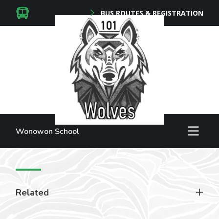
BUS ROUTES & REGISTRATION
Wonowon School
Related