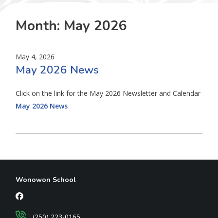
Month:
May 2026
May 4, 2026
May 2026 News
Click on the link for the May 2026 Newsletter and Calendar
May 2026 News
Wonowon School
(250) 223-0165