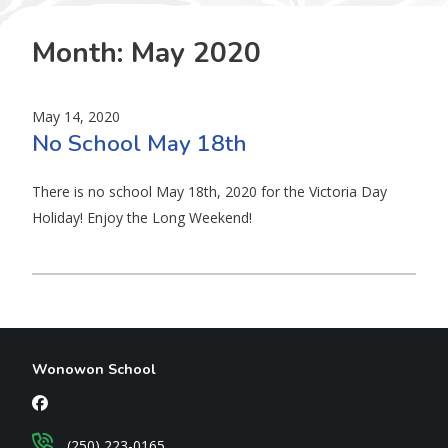
Month:
May 2020
May 14, 2020
No School May 18th
There is no school May 18th, 2020 for the Victoria Day
Holiday! Enjoy the Long Weekend!
Wonowon School
(250) 223-0165