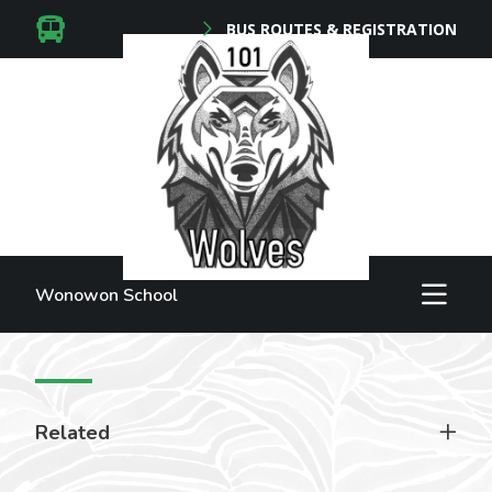
BUS ROUTES & REGISTRATION
Wonowon School
Related