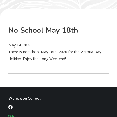
No School May 18th
May 14, 2020
There is no school May 18th, 2020 for the Victoria Day
Holiday! Enjoy the Long Weekend!
Wonowon School