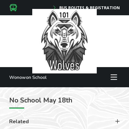
BUS ROUTES & REGISTRATION
Wonowon School
No School May 18th
Related