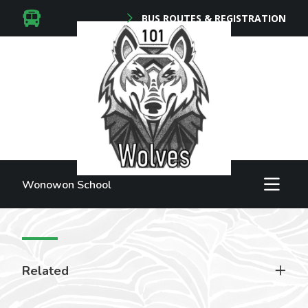
BUS ROUTES & REGISTRATION
Wonowon School
Related