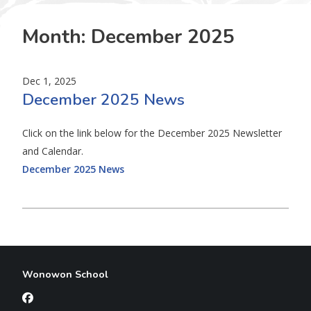
Month:
December 2025
Dec 1, 2025
December 2025 News
Click on the link below for the December 2025 Newsletter
and Calendar.
December 2025 News
Wonowon School