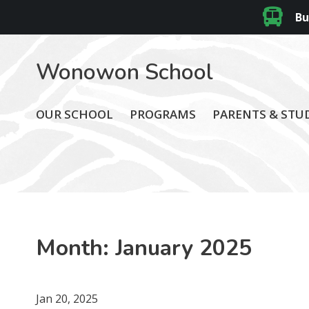
Bu
Wonowon School
OUR SCHOOL
PROGRAMS
PARENTS & STU
Month:
January 2025
Jan 20, 2025