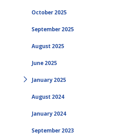
October 2025
September 2025
August 2025
June 2025
January 2025
August 2024
January 2024
September 2023