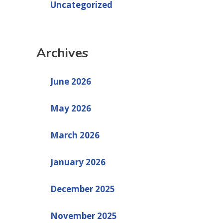
Uncategorized
Archives
June 2026
May 2026
March 2026
January 2026
December 2025
November 2025