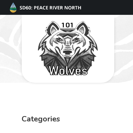
Categories