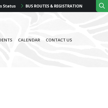
s Status
BUS ROUTES & REGISTRATION
DENTS
CALENDAR
CONTACT US