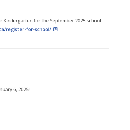
r for Kindergarten for the September 2025 school
ca/register-for-school/
nuary 6, 2025!