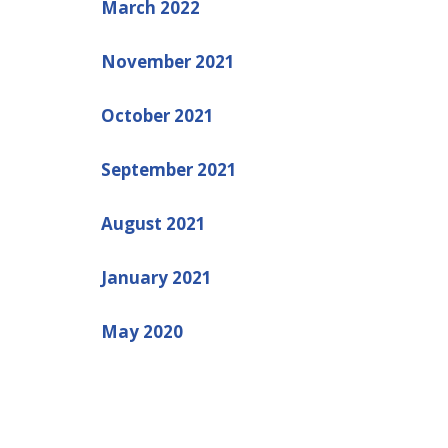
March 2022
November 2021
October 2021
September 2021
August 2021
January 2021
May 2020