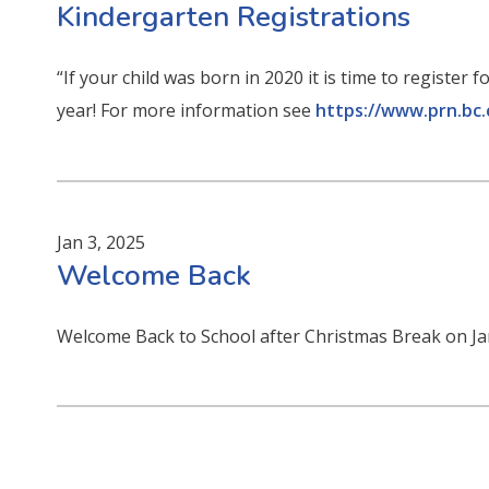
Kindergarten Registrations
“If your child was born in 2020 it is time to registe
year! For more information see
https://www.prn.bc.
Jan 3, 2025
Welcome Back
Welcome Back to School after Christmas Break on Ja