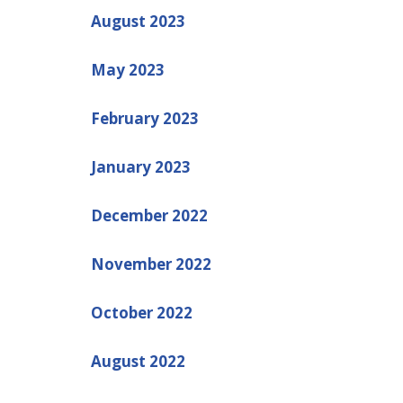
August 2023
May 2023
February 2023
January 2023
December 2022
November 2022
October 2022
August 2022