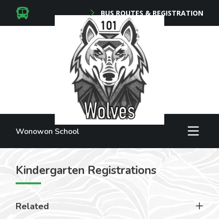
BUS ROUTES & REGISTRATION
Wonowon School
Kindergarten Registrations
Related