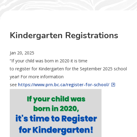
Kindergarten Registrations
Jan 20, 2025
“If your child was born in 2020 it is time
to
register
for
Kindergarten
for the September 2025 school
year! For more information
see
https://www.prn.bc.ca/
register
-for-school/