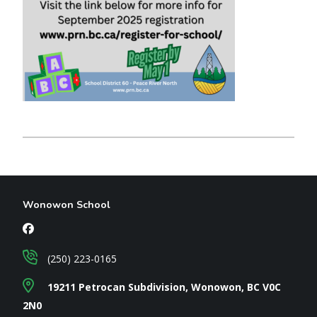
Wonowon School
(250) 223-0165
19211 Petrocan Subdivision, Wonowon, BC V0C
2N0