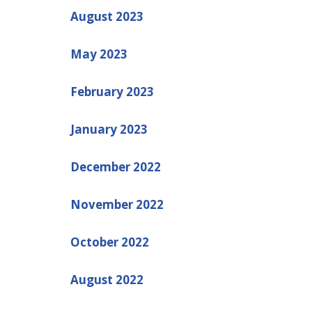
August 2023
May 2023
February 2023
January 2023
December 2022
November 2022
October 2022
August 2022