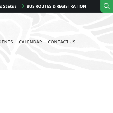
s Status
BUS ROUTES & REGISTRATION
DENTS
CALENDAR
CONTACT US