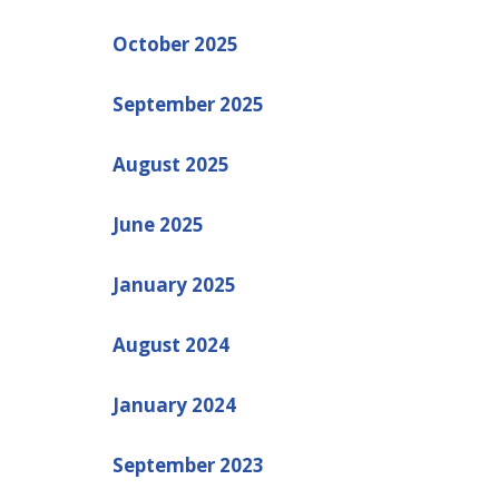
October 2025
September 2025
August 2025
June 2025
January 2025
August 2024
January 2024
September 2023