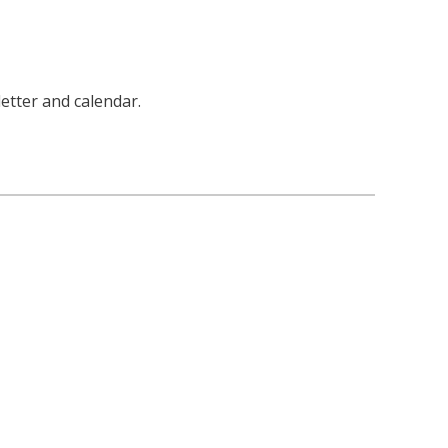
letter and calendar.