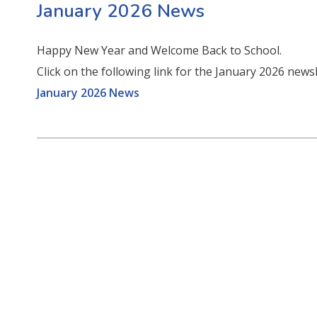
January 2026 News
Happy New Year and Welcome Back to School.
Click on the following link for the January 2026 news
January 2026 News