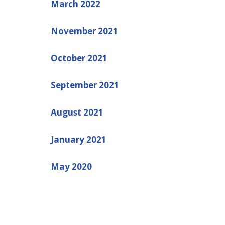
March 2022
November 2021
October 2021
September 2021
August 2021
January 2021
May 2020