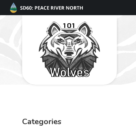
Categories