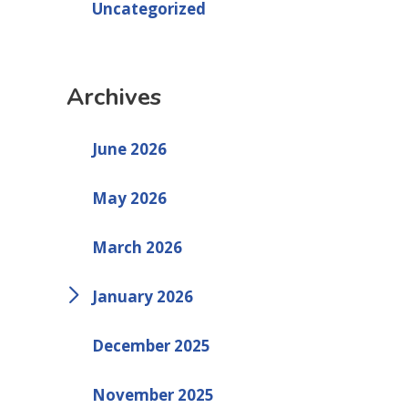
Uncategorized
Archives
June 2026
May 2026
March 2026
January 2026
December 2025
November 2025