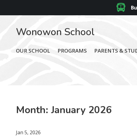
Bu
Wonowon School
OUR SCHOOL
PROGRAMS
PARENTS & STU
Month:
January 2026
Jan 5, 2026