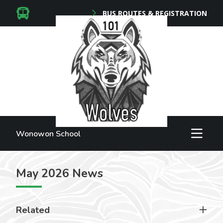
BUS ROUTES & REGISTRATION
Wonowon School
May 2026 News
Related