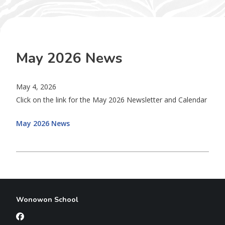
May 2026 News
May 4, 2026
Click on the link for the May 2026 Newsletter and Calendar
May 2026 News
Wonowon School