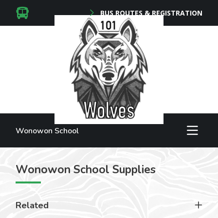
BUS ROUTES & REGISTRATION
Wonowon School
Wonowon School Supplies
Related