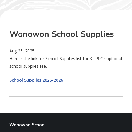
Wonowon School Supplies
Aug 25, 2025
Here is the link for School Supplies list for K – 9 Or optional
school supplies fee.
School Supplies 2025-2026
Wonowon School