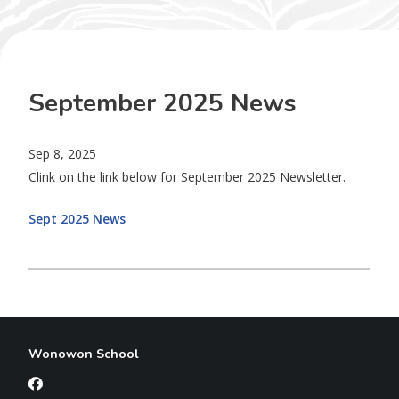
September 2025 News
Sep 8, 2025
Clink on the link below for September 2025 Newsletter.
Sept 2025 News
Wonowon School