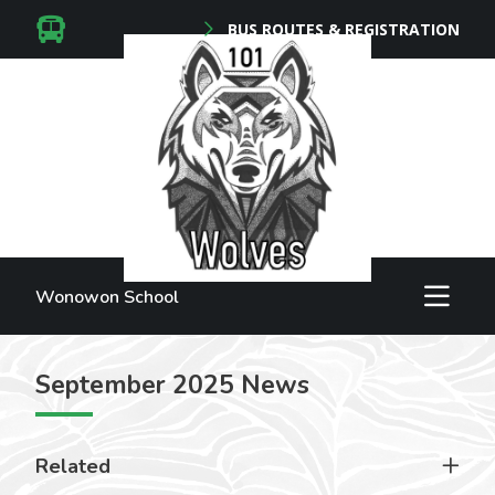
BUS ROUTES & REGISTRATION
Wonowon School
September 2025 News
Related