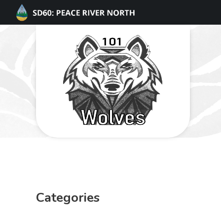
Categories