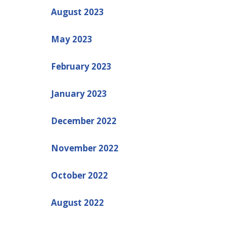
August 2023
May 2023
February 2023
January 2023
December 2022
November 2022
October 2022
August 2022