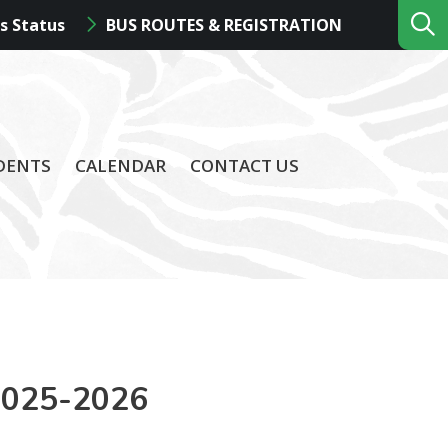
s Status
BUS ROUTES & REGISTRATION
DENTS
CALENDAR
CONTACT US
2025-2026