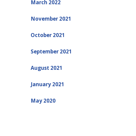
March 2022
November 2021
October 2021
September 2021
August 2021
January 2021
May 2020