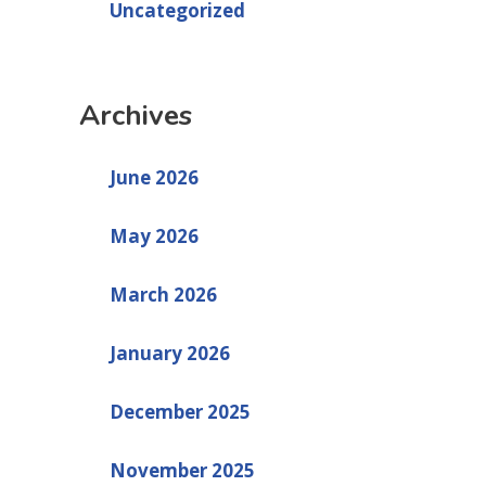
Uncategorized
Archives
June 2026
May 2026
March 2026
January 2026
December 2025
November 2025