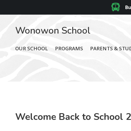
Bu
Wonowon School
OUR SCHOOL
PROGRAMS
PARENTS & STU
Welcome Back to School 