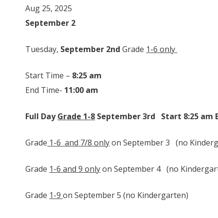
Aug 25, 2025
September 2
Tuesday,
September 2nd
Grade
1-6 only
Start Time –
8:25 am
End Time-
11:00 am
Full Day
Grade 1-8
September 3rd St
Grade
1-6 and 7/8 only
on September 3 (no Kinderga
Grade
1-6 and 9 only
on September 4 (no Kindergarte
Grade
1-9
on September 5 (no Kindergarten)