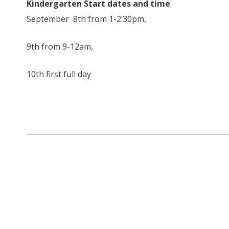
Kindergarten Start dates and time
:
September 8th from 1-2:30pm,
9th from 9-12am,
10th first full day