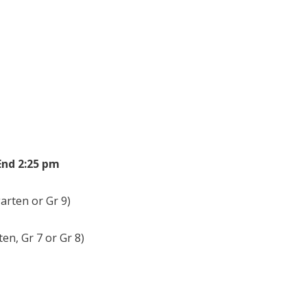
art 8:25 am End 2:25 pm
rten or Gr 9)
n, Gr 7 or Gr 8)