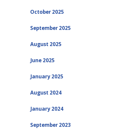
October 2025
September 2025
August 2025
June 2025
January 2025
August 2024
January 2024
September 2023