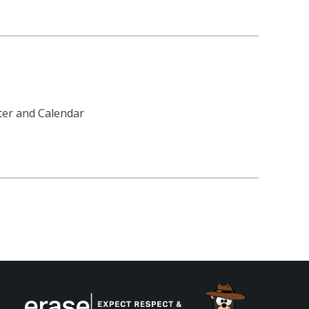
tter and Calendar