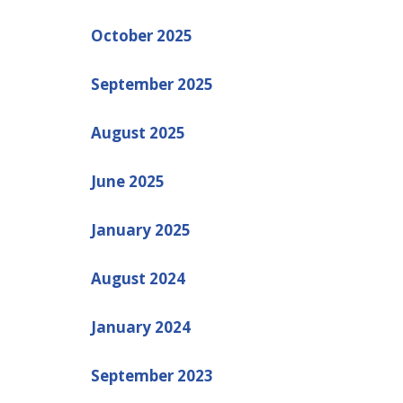
October 2025
September 2025
August 2025
June 2025
January 2025
August 2024
January 2024
September 2023