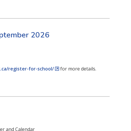
September 2026
.ca/register-for-school/
for more details.
ter and Calendar