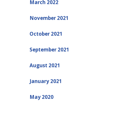
March 2022
November 2021
October 2021
September 2021
August 2021
January 2021
May 2020