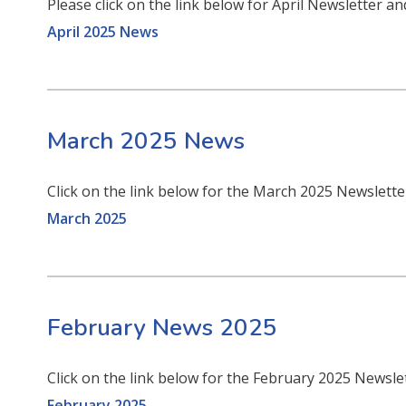
Please click on the link below for April Newsletter an
April 2025 News
March 2025 News
Click on the link below for the March 2025 Newslett
March 2025
February News 2025
Click on the link below for the February 2025 Newsle
February 2025