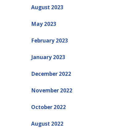
August 2023
May 2023
February 2023
January 2023
December 2022
November 2022
October 2022
August 2022