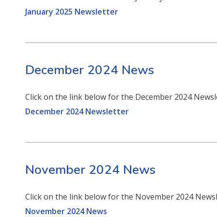
January 2025 Newsletter
December 2024 News
Click on the link below for the December 2024 Newsl
December 2024 Newsletter
November 2024 News
Click on the link below for the November 2024 News
November 2024 News