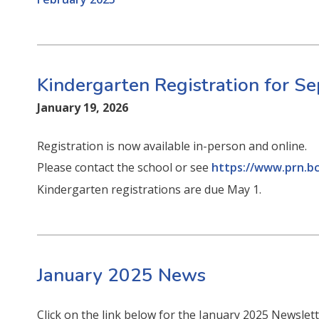
Kindergarten Registration for 
January 19, 2026
Registration is now available in-person and online.
Please contact the school or see
https://www.prn.bc
Kindergarten registrations are due May 1.
January 2025 News
Click on the link below for the January 2025 Newslet