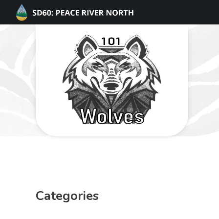
Categories