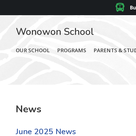
Bu
Wonowon School
OUR SCHOOL
PROGRAMS
PARENTS & STU
News
June 2025 News