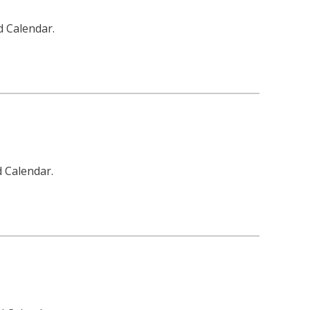
d Calendar.
d Calendar.