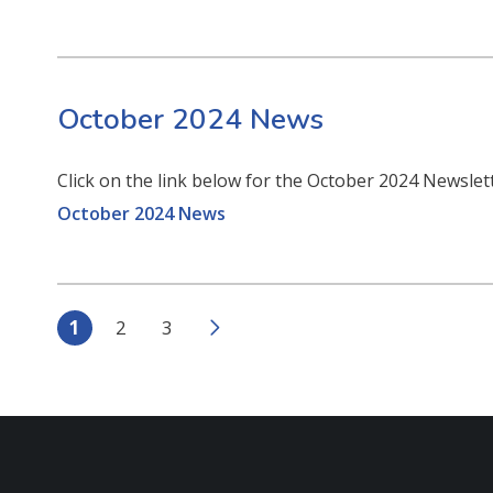
October 2024 News
Click on the link below for the October 2024 Newsle
October 2024 News
1
2
3