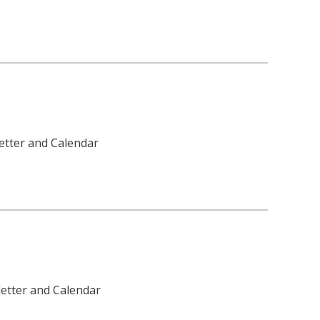
etter and Calendar
letter and Calendar