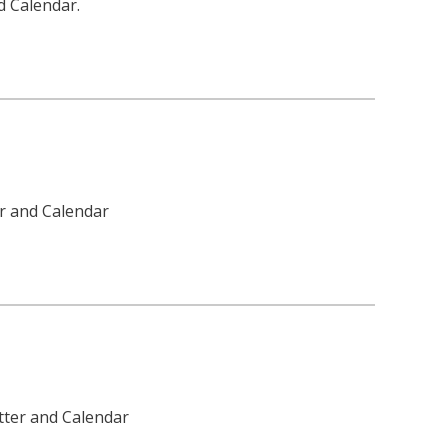
d Calendar.
er and Calendar
tter and Calendar