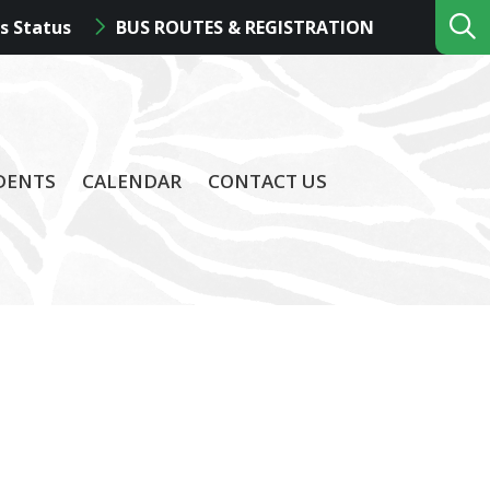
s Status
BUS ROUTES & REGISTRATION
DENTS
CALENDAR
CONTACT US