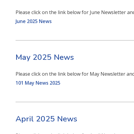
Please click on the link below for June Newsletter an
June 2025 News
May 2025 News
Please click on the link below for May Newsletter an
101 May News 2025
April 2025 News