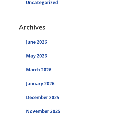
Uncategorized
Archives
June 2026
May 2026
March 2026
January 2026
December 2025
November 2025