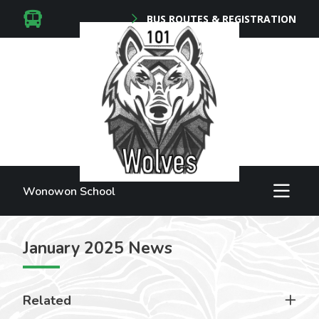
BUS ROUTES & REGISTRATION
Wonowon School
January 2025 News
Related