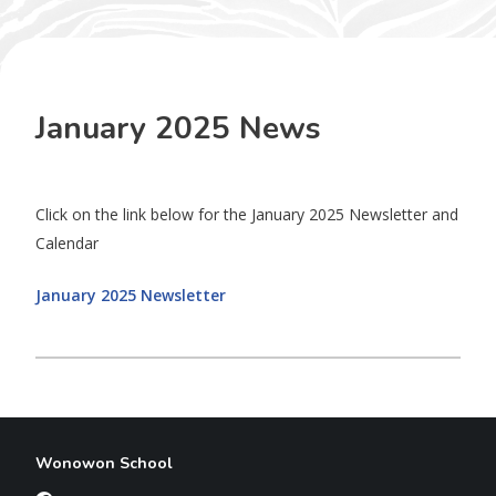
January 2025 News
Click on the link below for the January 2025 Newsletter and
Calendar
January 2025 Newsletter
Wonowon School