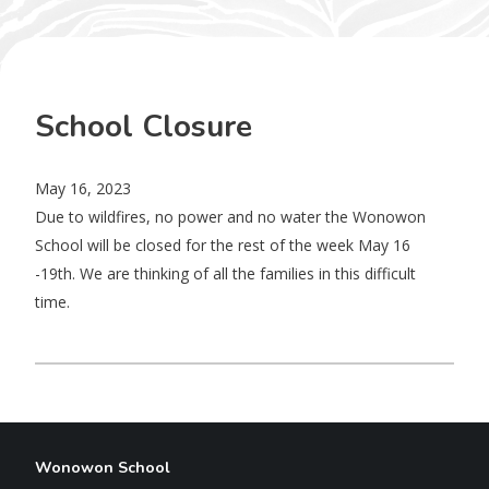
School Closure
May 16, 2023
Due to wildfires, no power and no water the Wonowon
School will be closed for the rest of the week May 16
-19th. We are thinking of all the families in this difficult
time.
Wonowon School