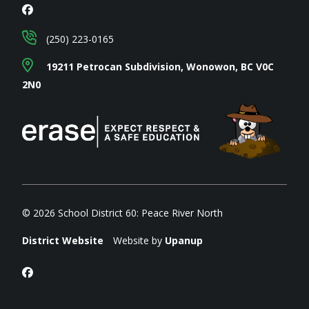
(250) 223-0165
19211 Petrocan Subdivision, Wonowon, BC V0C
2N0
© 2026 School District 60: Peace River North
District Website
Website by
Upanup