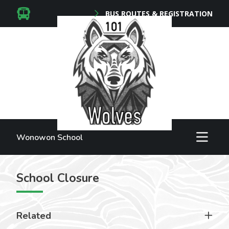
BUS ROUTES & REGISTRATION
Wonowon School
School Closure
Related