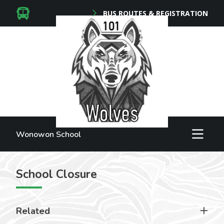
BUS ROUTES & REGISTRATION
Wonowon School
School Closure
Related