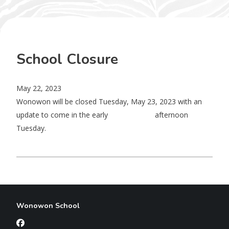
School Closure
May 22, 2023
Wonowon will be closed Tuesday, May 23, 2023 with an
update to come in the early afternoon
Tuesday.
Wonowon School