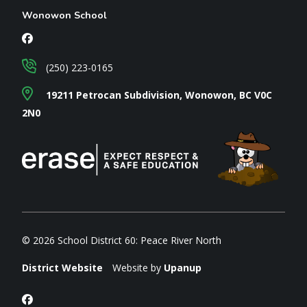
Wonowon School
(250) 223-0165
19211 Petrocan Subdivision, Wonowon, BC V0C
2N0
© 2026 School District 60: Peace River North
District Website
Website by
Upanup