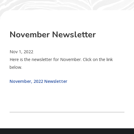
November Newsletter
Nov 1, 2022
Here is the newsletter for November. Click on the link
below.
November, 2022 Newsletter