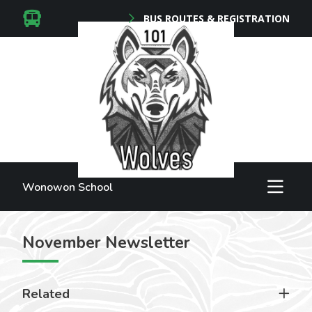
BUS ROUTES & REGISTRATION
Wonowon School
November Newsletter
Related