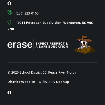
(250) 223-0165
19211 Petrocan Subdivision, Wonowon, BC V0C
2N0
© 2026 School District 60: Peace River North
District Website
Website by
Upanup