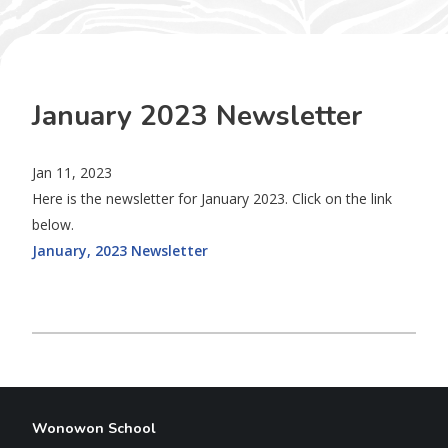
January 2023 Newsletter
Jan 11, 2023
Here is the newsletter for January 2023. Click on the link
below.
January, 2023 Newsletter
Wonowon School