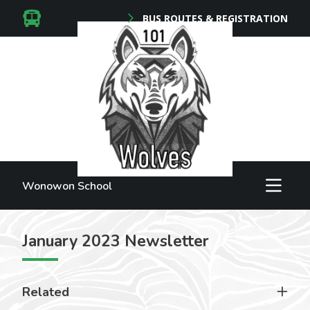
BUS ROUTES & REGISTRATION
Wonowon School
January 2023 Newsletter
Related